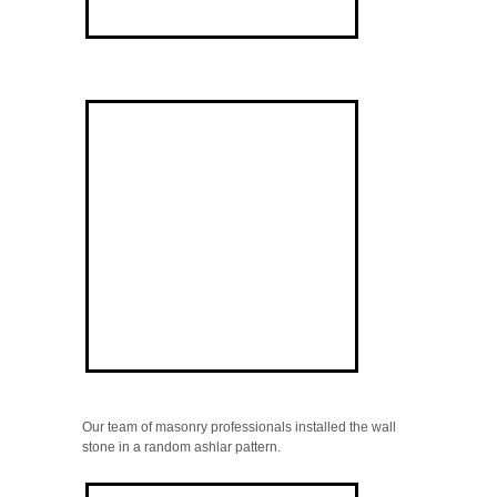
Our team of masonry professionals installed the wall
stone in a random ashlar pattern.