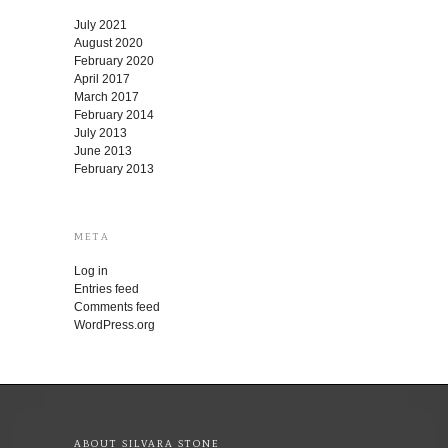
July 2021
August 2020
February 2020
April 2017
March 2017
February 2014
July 2013
June 2013
February 2013
META
Log in
Entries feed
Comments feed
WordPress.org
ABOUT SILVARA STONE