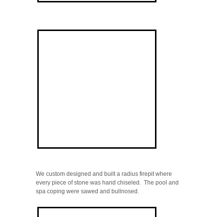
We custom designed and built a radius firepit where
every piece of stone was hand chiseled. The pool and
spa coping were sawed and bullnosed.