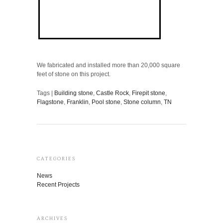
We fabricated and installed more than 20,000 square
feet of stone on this project.
Tags |
Building stone
,
Castle Rock
,
Firepit stone
,
Flagstone
,
Franklin
,
Pool stone
,
Stone column
,
TN
CATEGORIES
News
Recent Projects
ARCHIVES