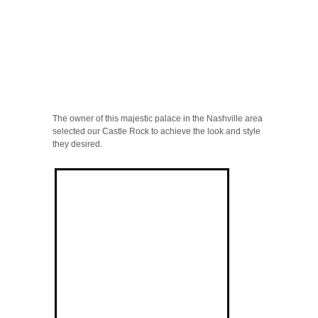
The owner of this majestic palace in the Nashville area
selected our Castle Rock to achieve the look and style
they desired.