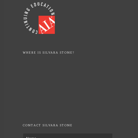
WHERE IS SILVARA STONE?
CONTACT SILVARA STONE