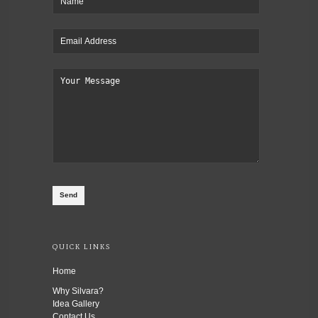
QUICK LINKS
Home
Why Silvara?
Idea Gallery
Contact Us