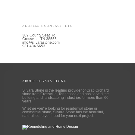
ADDRESS & CONTACT INFO
309 County Seat Rd.
Crossville, TN 38555
info@silvarastone.com
931.484.6653
ABOUT SILVARA STONE
Silvara Stone is the leading provider of Crab Orchard
stone from Crossville, Tennessee and has served the
building and landscaping industries for more than 60
years.
Whether you're looking for residential stone or
commercial stone, Silvara Stone has the beautiful,
natural stone you need for your next project.