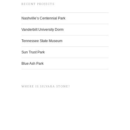
RECENT PROJECTS
Nashville’s Centennial Park
Vanderbilt University Dorm
Tennessee State Museum
Sun Trust Park
Blue Ash Park
WHERE IS SILVARA STONE?