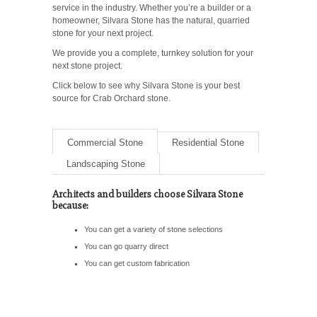
service in the industry. Whether you’re a builder or a
homeowner, Silvara Stone has the natural, quarried
stone for your next project.
We provide you a complete, turnkey solution for your
next stone project.
Click below to see why Silvara Stone is your best
source for Crab Orchard stone.
Commercial Stone
Residential Stone
Landscaping Stone
Architects and builders choose Silvara Stone
because:
You can get a variety of stone selections
You can go quarry direct
You can get custom fabrication