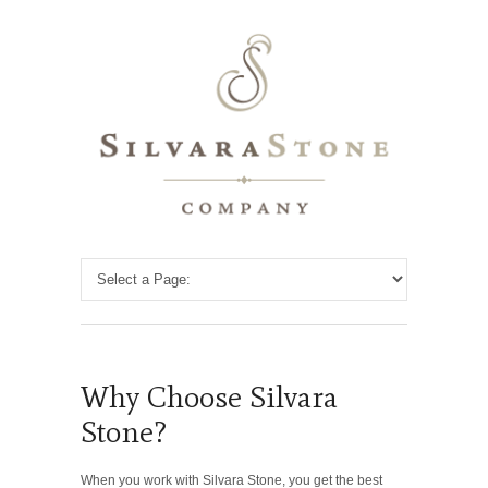
Why Choose Silvara
Stone?
When you work with Silvara Stone, you get the best