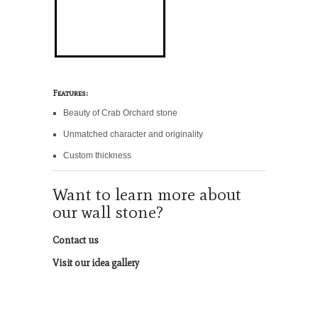
Features:
Beauty of Crab Orchard stone
Unmatched character and originality
Custom thickness
Want to learn more about
our wall stone?
Contact us
Visit our idea gallery