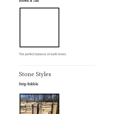
Brown & Tan
The perfect balance of earth tones.
Stone Styles
Strip Rubble