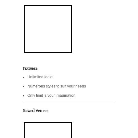
Features:
Unlimited looks
Numerous styles to suit your needs
Only limit is your imagination
Sawed Veneer