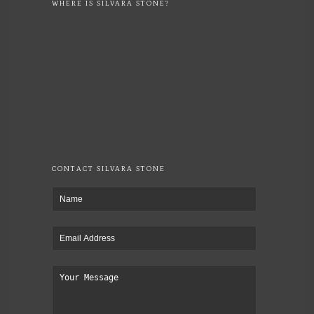
WHERE IS SILVARA STONE?
CONTACT SILVARA STONE