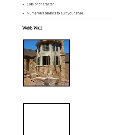
Lots of character
Numerous blends to suit your style
Webb Wall