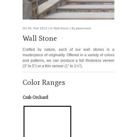
On 04, Feb 2013 | In
Wall Stone
| By jdsizemore
Wall Stone
Crafted by nature, each of our wall stones is a
masterpiece of originality. Offered in a variety of colors
and patterns, we can produce a full thickness veneer
(3” to 5”) or a thin veneer (1” to 1¼”).
Color Ranges
Crab Orchard