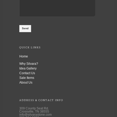
QUICK LINKS
Home
Why Silvara?
Idea Gallery
Contact Us
Sale Items
About Us
ADDRESS & CONTACT INFO
309 County Seat Rd.
Crossville, TN 38555
info@silvarastone.com