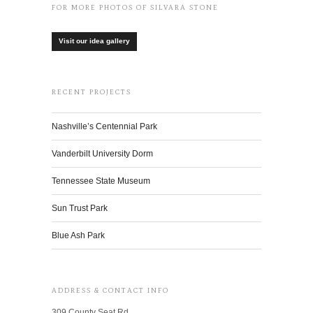
FOR MORE PHOTOS OF SILVARA STONE
Visit our idea gallery
RECENT PROJECTS
Nashville’s Centennial Park
Vanderbilt University Dorm
Tennessee State Museum
Sun Trust Park
Blue Ash Park
ADDRESS & CONTACT INFO
309 County Seat Rd.