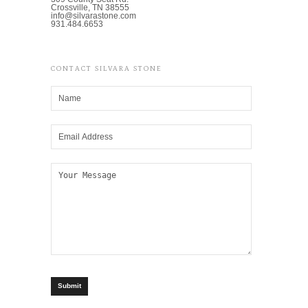
Crossville, TN 38555
info@silvarastone.com
931.484.6653
CONTACT SILVARA STONE