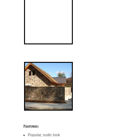
Features:
Popular, rustic look