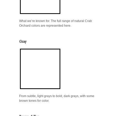
What we’re known for. The full range of natural Crab
Orchard colors are represented here.
Gray
From subtle, light grays to bold, dark grays, with some
brown tones for color.