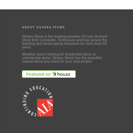
ABOUT SILVARA STONE
Silvara Stone is the leading provider of Crab Orchard
stone from Crossville, Tennessee and has served the
building and landscaping industries for more than 60
years.
Whether you're looking for residential stone or
commercial stone, Silvara Stone has the beautiful,
natural stone you need for your next project.