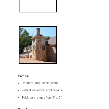
Features:
Random, irregular flagstone
Perfect for vertical applications
Thickness ranges from 3” to 5”