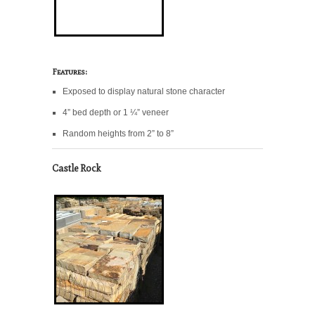
Features:
Exposed to display natural stone character
4” bed depth or 1 ¼” veneer
Random heights from 2” to 8”
Castle Rock