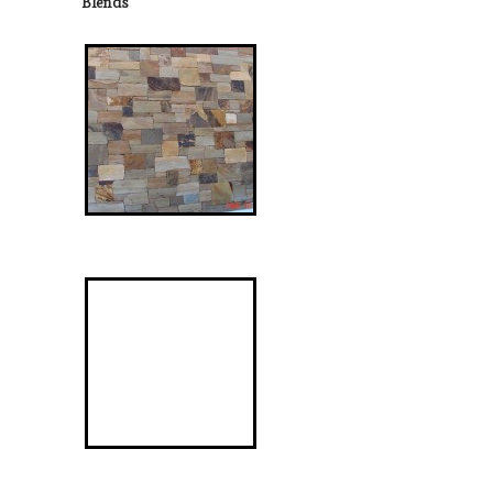
Blends