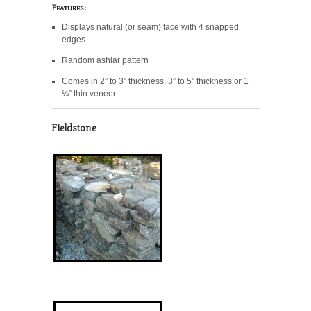
Features:
Displays natural (or seam) face with 4 snapped
edges
Random ashlar pattern
Comes in 2” to 3” thickness, 3” to 5” thickness or 1
¼” thin veneer
Fieldstone